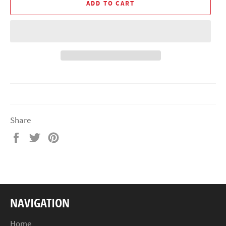
ADD TO CART
Share
Share
Tweet
Pin
on
on
on
Facebook
Twitter
Pinterest
NAVIGATION
Home