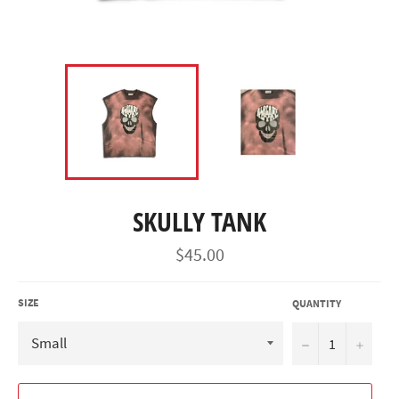
SKULLY TANK
Regular
$45.00
price
SIZE
QUANTITY
−
+