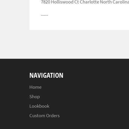
7820 Holliswood Ct Charlotte North Carolin
-----
NAVIGATION
Home
Shop
Lookbook
Custom Orders