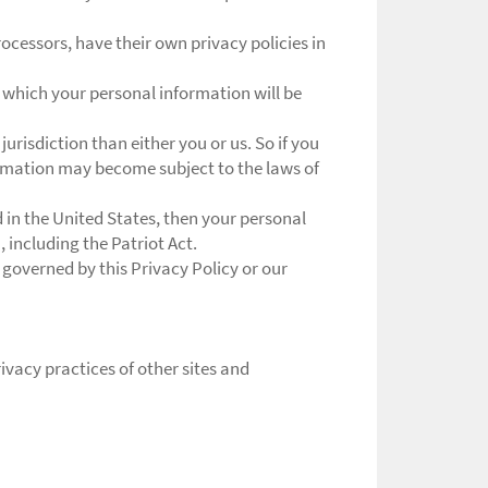
cessors, have their own privacy policies in
 which your personal information will be
jurisdiction than either you or us. So if you
formation may become subject to the laws of
in the United States, then your personal
 including the Patriot Act.
 governed by this Privacy Policy or our
ivacy practices of other sites and