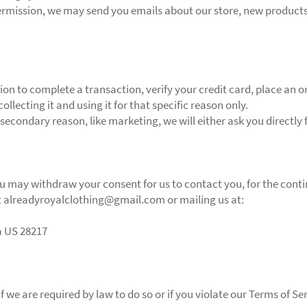
permission, we may send you emails about our store, new product
n to complete a transaction, verify your credit card, place an ord
llecting it and using it for that specific reason only.
 secondary reason, like marketing, we will either ask you directly
ou may withdraw your consent for us to contact you, for the contin
at alreadyroyalclothing@gmail.com or mailing us at:
a US 28217
we are required by law to do so or if you violate our Terms of Ser