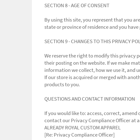
SECTION 8 - AGE OF CONSENT
By using this site, you represent that you are
state or province of residence and you have 
SECTION 9 - CHANGES TO THIS PRIVACY PO
We reserve the right to modify this privacy p
their posting on the website. If we make mate
information we collect, how we use it, and u
If our store is acquired or merged with ano
products to you.
QUESTIONS AND CONTACT INFORMATION
If you would like to: access, correct, amen
contact our Privacy Compliance Officer at 
ALREADY ROYAL CUSTOM APPAREL
[Re: Privacy Compliance Officer]