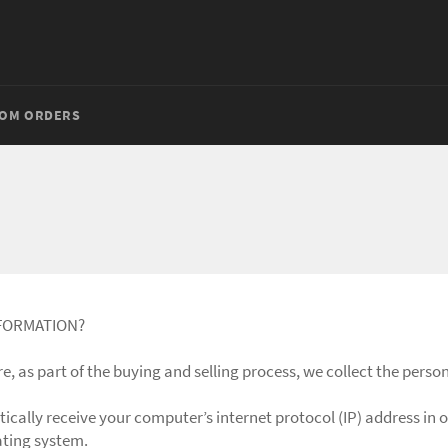
OM ORDERS
NFORMATION?
 as part of the buying and selling process, we collect the person
cally receive your computer’s internet protocol (IP) address in o
ating system.