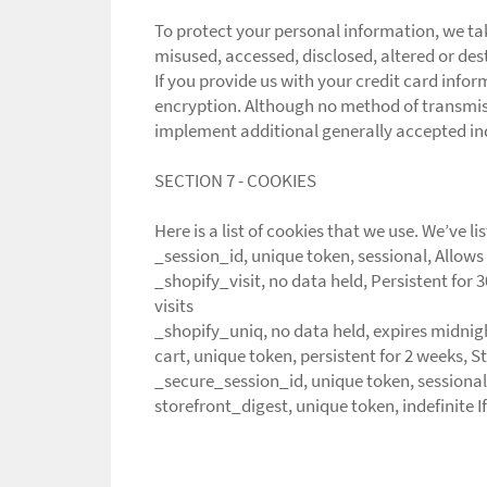
To protect your personal information, we tak
misused, accessed, disclosed, altered or des
If you provide us with your credit card info
encryption. Although no method of transmiss
implement additional generally accepted in
SECTION 7 - COOKIES
Here is a list of cookies that we use. We’ve 
_session_id, unique token, sessional, Allows 
_shopify_visit, no data held, Persistent for 
visits
_shopify_uniq, no data held, expires midnight
cart, unique token, persistent for 2 weeks, 
_secure_session_id, unique token, sessional
storefront_digest, unique token, indefinite If