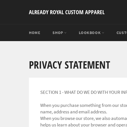
Skip
to
ALREADY ROYAL CUSTOM APPAREL
content
HOME
SHOP
LOOKBOOK
CUST
PRIVACY STATEMENT
SECTION 1 - WHAT DO WE DO WITH YOUR I
When you purchase something from our store,
name, address and email address.
When you browse our store, we also automati
helps us learn about your browser and oper