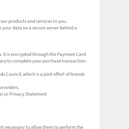
 our products and services to you.
e your data on a secure server behind a
a. It is encrypted through the Payment Card
ssary to complete your purchase transaction.
 Council, which is a joint effort of brands
providers.
s) or Privacy Statement
tent necessary to allow them to perform the