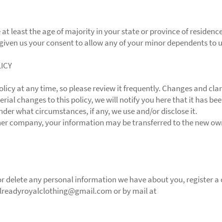
 at least the age of majority in your state or province of residenc
given us your consent to allow any of your minor dependents to us
LICY
olicy at any time, so please review it frequently. Changes and cla
rial changes to this policy, we will notify you here that it has b
nder what circumstances, if any, we use and/or disclose it.
ther company, your information may be transferred to the new own
d or delete any personal information we have about you, register 
alreadyroyalclothing@gmail.com or by mail at