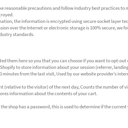
e reasonable precautions and follow industry best practices to ma
troyed.
rmation, the information is encrypted using secure socket layer t
ion over the Internet or electronic storage is 100% secure, we f
dustry standards.
listed them here so you that you can choose if you want to opt-out 
Shopify to store information about your session (referrer, landing
30 minutes from the last visit, Used by our website provider’s inte
 (relative to the visitor) of the next day, Counts the number of vi
Stores information about the contents of your cart.
 the shop has a password, this is used to determine if the current 