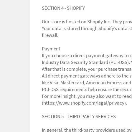
SECTION 4 - SHOPIFY
Our store is hosted on Shopify Inc. They pro
Your data is stored through Shopify’s data s
firewall.
Payment:
If you choose a direct payment gateway to c
Industry Data Security Standard (PCI-DSS). 
After that is complete, your purchase transa
All direct payment gateways adhere to the s
like Visa, Mastercard, American Express and
PCI-DSS requirements help ensure the secure 
For more insight, you may also want to read
(https://www.shopify.com/legal/privacy).
SECTION 5 - THIRD-PARTY SERVICES
In general, the third-party providers used by