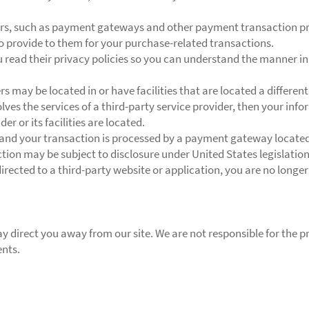
ers, such as payment gateways and other payment transaction pro
to provide to them for your purchase-related transactions.
read their privacy policies so you can understand the manner in
 may be located in or have facilities that are located a different 
olves the services of a third-party service provider, then your in
er or its facilities are located.
 and your transaction is processed by a payment gateway located 
ion may be subject to disclosure under United States legislation,
irected to a third-party website or application, you are no longer
y direct you away from our site. We are not responsible for the pr
ents.