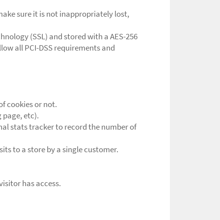
ke sure it is not inappropriately lost,
echnology (SSL) and stored with a AES-256
ollow all PCI-DSS requirements and
of cookies or not.
 page, etc).
rnal stats tracker to record the number of
sits to a store by a single customer.
visitor has access.