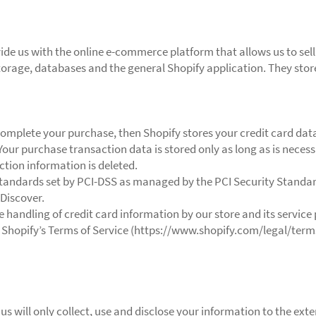
vide us with the online e-commerce platform that allows us to sell
torage, databases and the general Shopify application. They stor
omplete your purchase, then Shopify stores your credit card dat
Your purchase transaction data is stored only as long as is nece
ction information is deleted.
tandards set by PCI-DSS as managed by the PCI Security Standards
 Discover.
handling of credit card information by our store and its service 
 Shopify’s Terms of Service (https://www.shopify.com/legal/term
 us will only collect, use and disclose your information to the ex