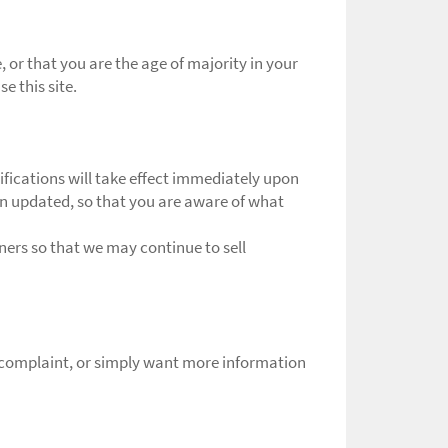
e, or that you are the age of majority in your
e this site.
rifications will take effect immediately upon
een updated, so that you are aware of what
ers so that we may continue to sell
a complaint, or simply want more information