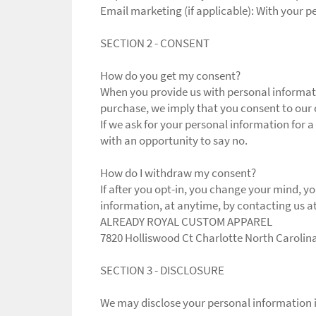
Email marketing (if applicable): With your 
SECTION 2 - CONSENT
How do you get my consent?
When you provide us with personal informatio
purchase, we imply that you consent to our co
If we ask for your personal information for a
with an opportunity to say no.
How do I withdraw my consent?
If after you opt-in, you change your mind, y
information, at anytime, by contacting us 
ALREADY ROYAL CUSTOM APPAREL
7820 Holliswood Ct Charlotte North Carolin
SECTION 3 - DISCLOSURE
We may disclose your personal information if 