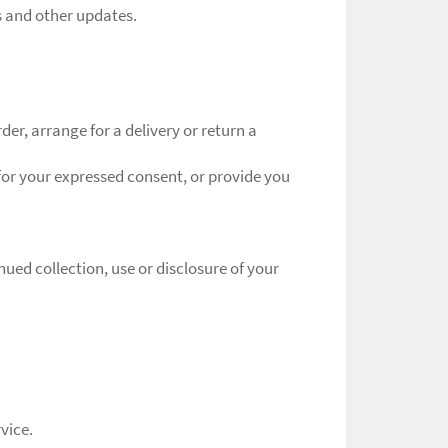
s and other updates.
er, arrange for a delivery or return a
 for your expressed consent, or provide you
ued collection, use or disclosure of your
vice.