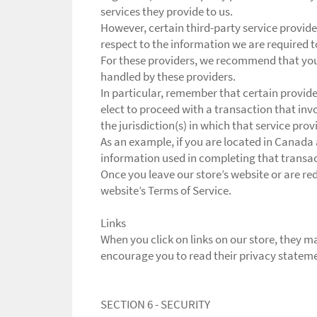
services they provide to us.
However, certain third-party service provid
respect to the information we are required 
For these providers, we recommend that you 
handled by these providers.
In particular, remember that certain providers
elect to proceed with a transaction that inv
the jurisdiction(s) in which that service provid
As an example, if you are located in Canada
information used in completing that transact
Once you leave our store’s website or are red
website’s Terms of Service.
Links
When you click on links on our store, they ma
encourage you to read their privacy statem
SECTION 6 - SECURITY