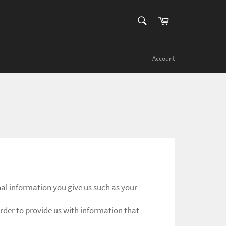
SEARCH
Cart
Search
Account
al information you give us such as your
rder to provide us with information that